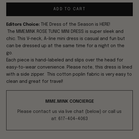
ADD TO CART
Editors Choice:
THE Dress of the Season is HERE!
The
MME.MINK ROSE TUNIC MINI DRESS
is super sleek and
chic. T
h
is V-neck, A-line mini dress is casual and fun but
can be dressed up at the same time for a night on the
go.
Each piece is hand-labeled and slips over the head for
easy-to-wear convenience. Please note, this dress is lined
with a side zipper. This cotton poplin fabric is very easy to
clean and great for travel!
MME.MINK CONCIERGE
Please contact us via live chat (below) or call us
at: 617-404-4063