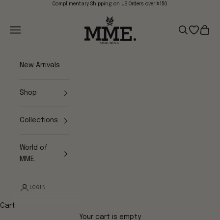
Skip to content
Complimentary Shipping on US Orders over $150
Mme.MINK
Navigation menu
Search
Open wish
Cart
New Arrivals
Shop
Collections
World of
MME.
LOGIN
Cart
Your cart is empty