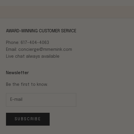
AWARD-WINNING CUSTOMER SERVICE
Phone: 617-404-4063
Email: concierge@mmemink.com
Live chat always available
Newsletter
Be the first to know.
SUBSCRIBE