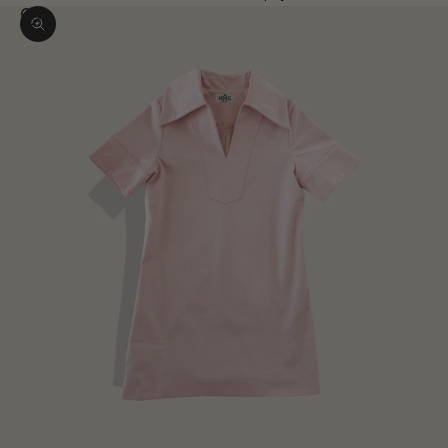
Zoom picture