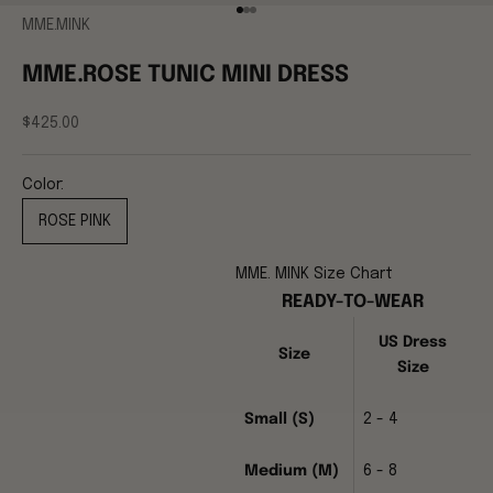
Go to item 1
Go to item 2
Go to item 3
MME.MINK
MME.ROSE TUNIC MINI DRESS
Sale price
$425.00
Color:
ROSE PINK
MME. MINK Size Chart
READY-TO-WEAR
US Dress
Size
Size
Small (S)
2 - 4
Medium (M)
6 - 8