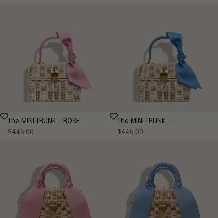
The MINI TRUNK - ROSE
The MINI TRUNK -
Sale price
Sale price
$445.00
CORNFLOWER*
$445.00