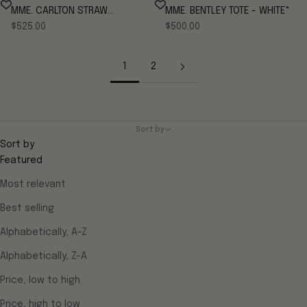
MME. CARLTON STRAW
MME. BENTLEY TOTE - WHITE*
Sale price
Sale price
CLEMENTINE
$525.00
$500.00
1
2
Sort by
Sort by
Featured
Most relevant
Best selling
Alphabetically, A-Z
Alphabetically, Z-A
Price, low to high
Price, high to low