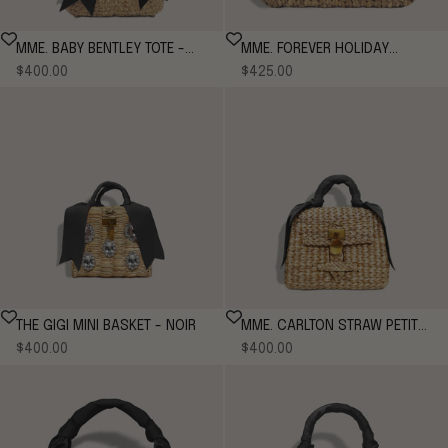
MME. BABY BENTLEY TOTE -
MME. FOREVER HOLIDAY
Sale price
Sale price
NOIR
$400.00
$425.00
BENTLEY TOTE - NOIR
THE GIGI MINI BASKET - NOIR
MME. CARLTON STRAW PETITE
Sale price
Sale price
$400.00
- NOIR
$400.00