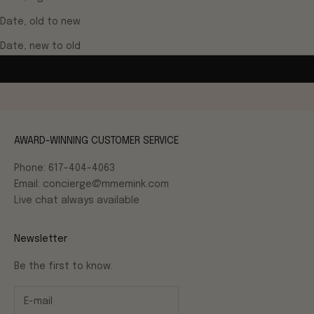
Date, old to new
Date, new to old
AWARD-WINNING CUSTOMER SERVICE
Phone: 617-404-4063
Email: concierge@mmemink.com
Live chat always available
Newsletter
Be the first to know.