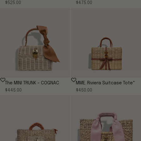
Sale price
Sale price
$525.00
COGNAC
$475.00
The MINI TRUNK - COGNAC
MME. Riviera Suitcase Tote*
Sale price
Sale price
$445.00
$450.00