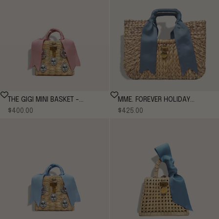
THE GIGI MINI BASKET -
MME. FOREVER HOLIDAY
Sale price
Sale price
ROSE*
$400.00
$425.00
BENTLEY TOTE - CORNFLOWER