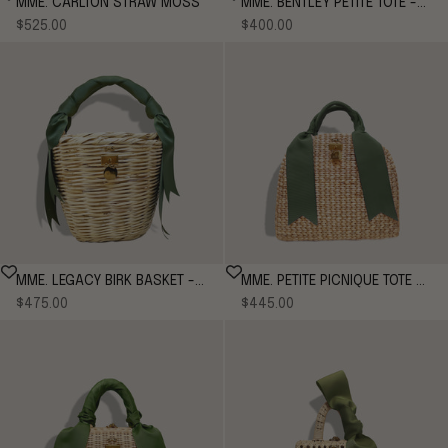
MME. CARLTON STRAW MOSS
MME. BENTLEY PETITE TOTE -
Sale price
Sale price
$525.00
MOSS
$400.00
MME. LEGACY BIRK BASKET -
MME. PETITE PICNIQUE TOTE -
Sale price
Sale price
MOSS
$475.00
MOSS
$445.00