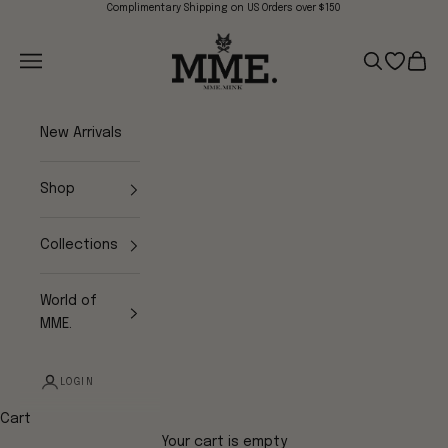
Skip to content
Complimentary Shipping on US Orders over $150
Mme.MINK
Navigation menu
Search
Open wish
Cart
New Arrivals
Shop
Collections
World of
MME.
LOGIN
Cart
Your cart is empty