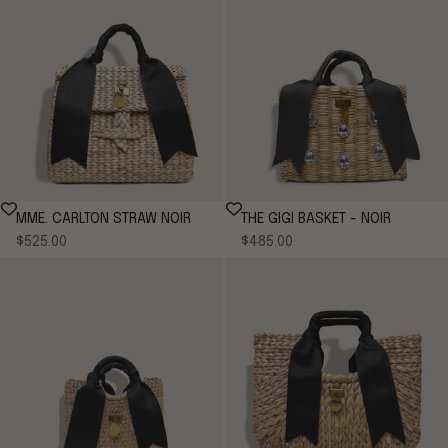
MME. CARLTON STRAW NOIR
THE GIGI BASKET - NOIR
Sale price
Sale price
$525.00
$485.00