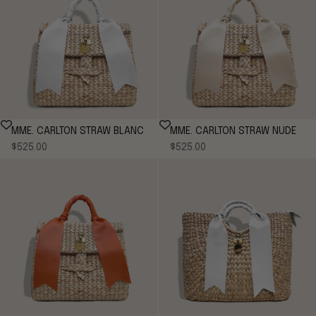
MME. CARLTON STRAW BLANC
MME. CARLTON STRAW NUDE
Sale price
Sale price
$525.00
$525.00