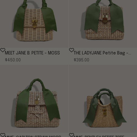
MEET JANE B. PETITE - MOSS
THE LADYJANE Petite Bag -
Sale price
Sale price
$450.00
MOSS
$395.00