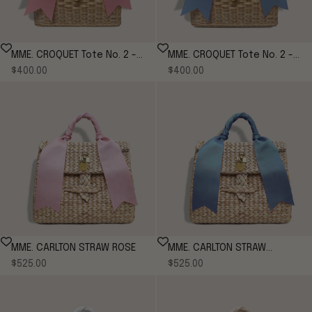
MME. CROQUET Tote No. 2 -
MME. CROQUET Tote No. 2 -
Sale price
Sale price
PEONY
$400.00
CORNFLOWER
$400.00
MME. CARLTON STRAW ROSE
MME. CARLTON STRAW
Sale price
Sale price
$525.00
CORNFLOWER
$525.00