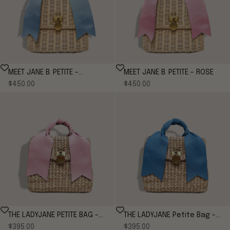
MEET JANE B. PETITE -
MEET JANE B. PETITE - ROSE
Sale price
Sale price
CORNFLOWER*
$450.00
$450.00
THE LADYJANE PETITE BAG -
THE LADYJANE Petite Bag -
Sale price
Sale price
ROSE
$395.00
CORNFLOWER
$395.00