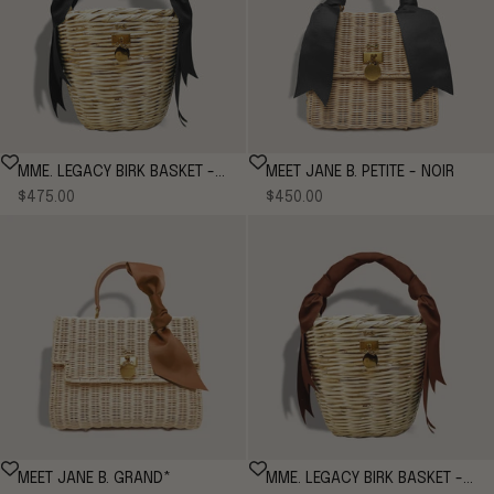
MME. LEGACY BIRK BASKET -
MEET JANE B. PETITE - NOIR
Sale price
Sale price
NOIR
$475.00
$450.00
MEET JANE B. GRAND*
MME. LEGACY BIRK BASKET -