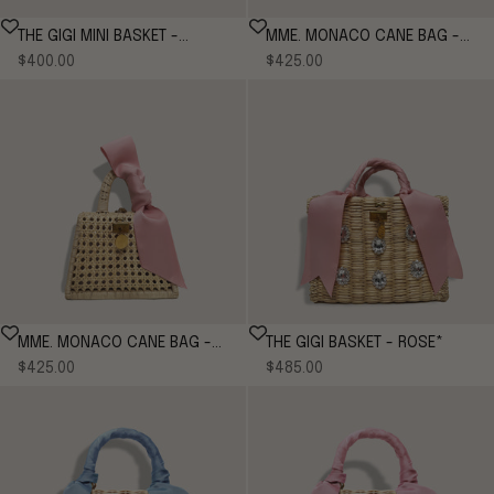
THE GIGI MINI BASKET -
MME. MONACO CANE BAG -
Sale price
Sale price
CORNFLOWER
$400.00
CORNFLOWER
$425.00
MME. MONACO CANE BAG -
THE GIGI BASKET - ROSE*
Sale price
Sale price
ROSE
$425.00
$485.00