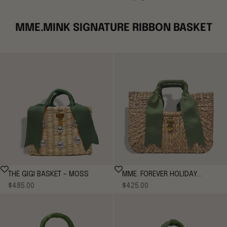
MME.MINK SIGNATURE RIBBON BASKET
THE GIGI BASKET - MOSS
MME. FOREVER HOLIDAY
Sale price
Sale price
$485.00
$425.00
BENTLEY TOTE - MOSS