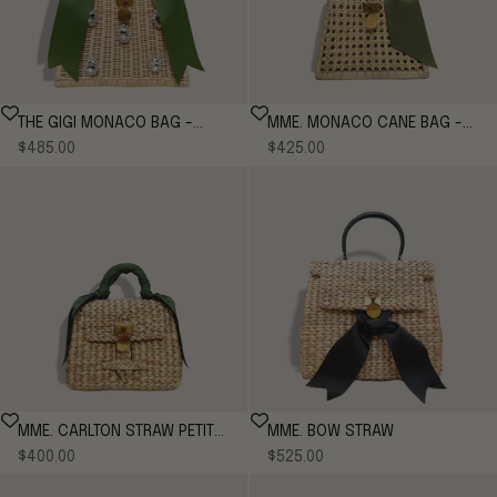
THE GIGI MONACO BAG -
MME. MONACO CANE BAG -
Sale price
Sale price
MOSS
$485.00
MOSS
$425.00
MME. CARLTON STRAW PETITE
MME. BOW STRAW
Sale price
Sale price
- MOSS
$400.00
$525.00