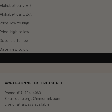
Alphabetically, A-Z
Alphabetically, Z-A
Price, low to high
Price, high to low
Date, old to new
Date, new to old
AWARD-WINNING CUSTOMER SERVICE
Phone: 617-404-4063
Email: concierge@mmemink.com
Live chat always available