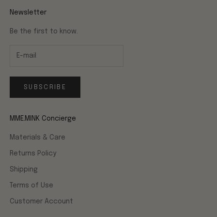
Newsletter
Be the first to know.
SUBSCRIBE
MME.MINK Concierge
Materials & Care
Returns Policy
Shipping
Terms of Use
Customer Account