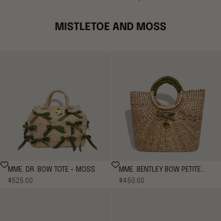
MISTLETOE AND MOSS
MME. DR. BOW TOTE - MOSS
MME. BENTLEY BOW PETITE
Sale price
Sale price
$525.00
$450.00
TOTE - Moss