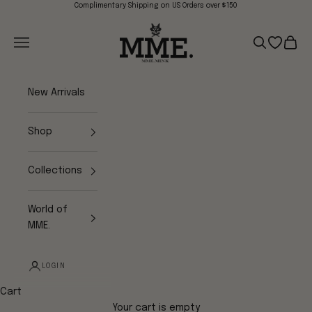
Skip to content
Complimentary Shipping on US Orders over $150
Mme.MINK
Navigation menu
Search
Open wish
Cart
New Arrivals
Shop
Collections
World of
MME.
LOGIN
Cart
Your cart is empty