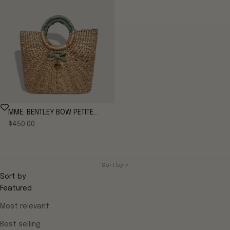
MME. BENTLEY BOW PETITE
Sale price
TOTE - FRENCH GREEN
$450.00
Sort by
Sort by
Featured
Most relevant
Best selling