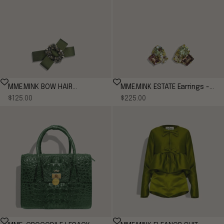
MME.MINK BOW HAIR
MME.MINK ESTATE Earrings -
Sale price
Sale price
BARRETTE
$125.00
Moss/Plum
$225.00