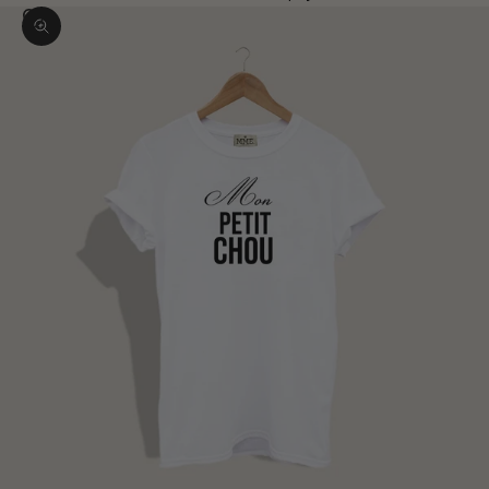
Zoom picture