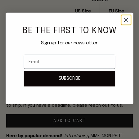
US Size
EU Size
US 6
36 EU
BE THE FIRST TO KNOW
US 7
37 EU
Sign up for our newsletter.
US 8
39 EU
Email
US 9
40 EU
SUBSCRIBE
XS
S
M
L
XL
Once order is placed, please allow 2-3 weeks for this item
to ship. If you have a deadline, please reach out to us.
ADD TO CART
Here by popular demand!
Introducing
MME. MON PETIT