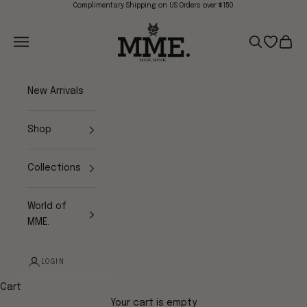
Skip to content
Complimentary Shipping on US Orders over $150
Mme.MINK
Navigation menu
Search
Open wish
Cart
New Arrivals
Shop
Collections
World of
MME.
LOGIN
Cart
Your cart is empty