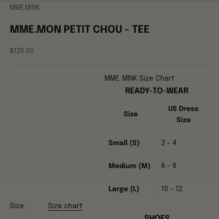
MME.MINK
MME.MON PETIT CHOU - TEE
Sale price
$125.00
MME. MINK Size Chart
READY-TO-WEAR
US Dress
Size
Size
Small (S)
2 - 4
Medium (M)
6 - 8
Large (L)
10 - 12
Size:
Size chart
SHOES