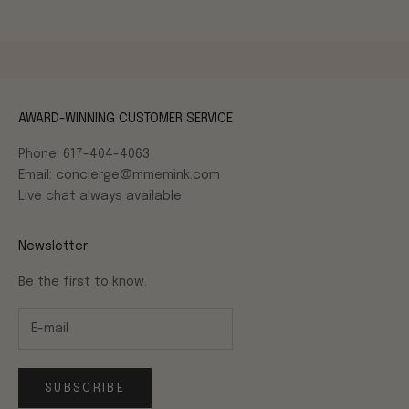
AWARD-WINNING CUSTOMER SERVICE
Phone: 617-404-4063
Email: concierge@mmemink.com
Live chat always available
Newsletter
Be the first to know.
SUBSCRIBE