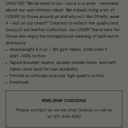
CHOU TEE! "We all need to be -
once in a while
- reminded
about our
own
intrinsic value! We
indeed
, bring a bit of
LUXURY to those around us and why not, like Othello, wear
it - but on our chest!" Created to reflect the quality and
luxury of our leather Collection, our LUXURY Tee is here for
those who enjoy the metaphorical meaning of self-worth
and luxury.
Heavyweight 5.3 oz. / 180 gsm fabric, solid color t-
shirt -100% cotton
Taped shoulder seams, double-needle hems, and self-
fabric neck bind for max durability
Printed on ethically sourced, high quality cotton.
Preshrunk
MME.MINK CONCIERGE
Please contact us via live chat (below) or call us
at: 617-404-4063