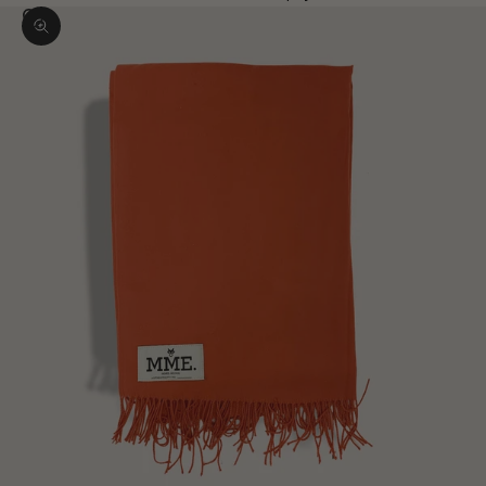
Zoom picture