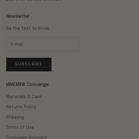
Newsletter
Be the first to know.
SUBSCRIBE
MME.MINK Concierge
Materials & Care
Returns Policy
Shipping
Terms of Use
Customer Account