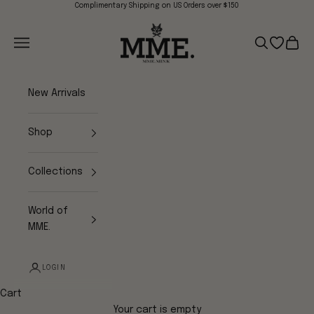
Skip to content
Complimentary Shipping on US Orders over $150
Mme.MINK
Navigation menu
Search
Open wish
Cart
New Arrivals
Shop
Collections
World of
MME.
LOGIN
Cart
Your cart is empty