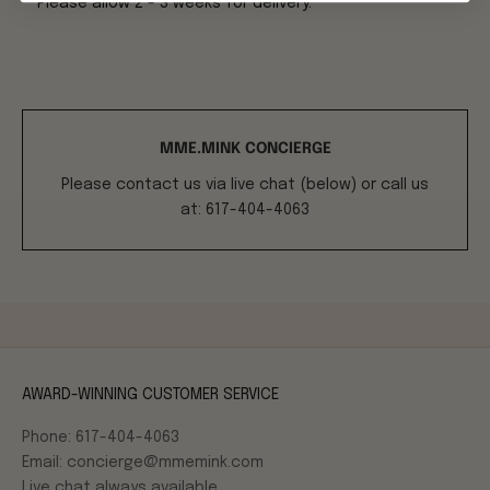
**Please allow 2 - 3 weeks for delivery.**
MME.MINK CONCIERGE
Please contact us via live chat (below) or call us
at: 617-404-4063
AWARD-WINNING CUSTOMER SERVICE
Phone: 617-404-4063
Email: concierge@mmemink.com
Live chat always available