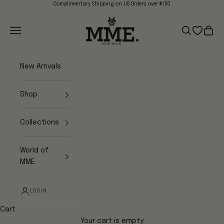
Skip to content
Complimentary Shipping on US Orders over $150
Mme.MINK
Navigation menu
Search
Open wish
Cart
New Arrivals
Shop
Collections
World of
MME.
LOGIN
Cart
Your cart is empty