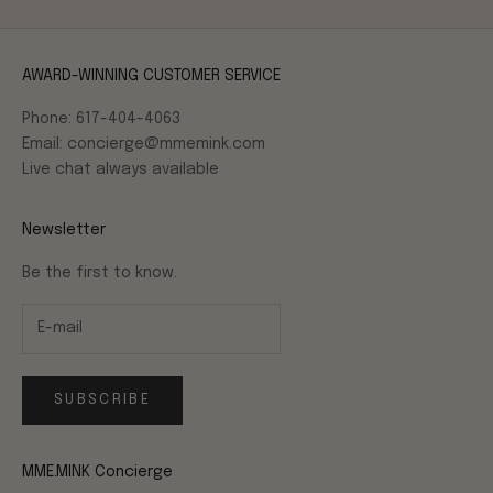
AWARD-WINNING CUSTOMER SERVICE
Phone: 617-404-4063
Email: concierge@mmemink.com
Live chat always available
Newsletter
Be the first to know.
SUBSCRIBE
MME.MINK Concierge