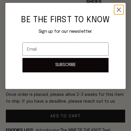
SHOES
US Size
EU Size
BE THE FIRST TO KNOW
US 6
36 EU
Sign up for our newsletter.
US 7
37 EU
Email
US 8
39 EU
SUBSCRIBE
US 9
40 EU
XS
S
M
L
XL
Once order is placed, please allow 2-3 weeks for this item
to ship. If you have a deadline, please reach out to us.
ADD TO CART
EDITOR'S LIST!
Introducing
The MME.TIE THE KNOT Tee!