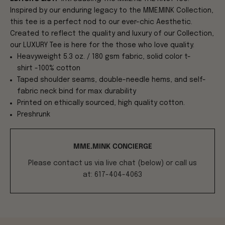
Inspired by our enduring legacy to the MME.MINK Collection,
this tee is a perfect nod to our ever-chic Aesthetic.
Created to reflect the quality and luxury of our Collection,
our LUXURY Tee is here for the those who love quality.
Heavyweight 5.3 oz. / 180 gsm fabric, solid color t-
shirt -100% cotton
Taped shoulder seams, double-needle hems, and self-
fabric neck bind for max durability
Printed on ethically sourced, high quality cotton.
Preshrunk
MME.MINK CONCIERGE
Please contact us via live chat (below) or call us
at: 617-404-4063