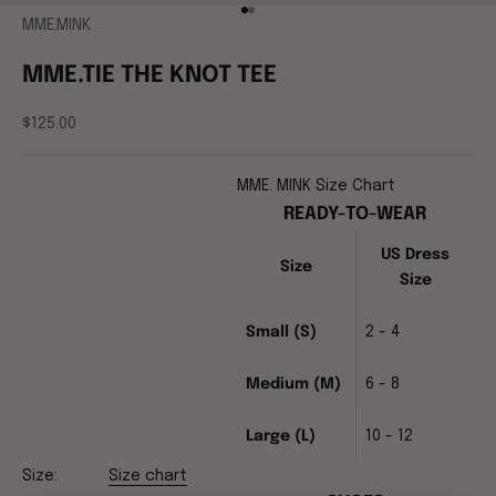
Go to item 1
Go to item 2
MME.MINK
MME.TIE THE KNOT TEE
Sale price
$125.00
MME. MINK Size Chart
READY-TO-WEAR
US Dress
Size
Size
Small (S)
2 - 4
Medium (M)
6 - 8
Large (L)
10 - 12
Size:
Size chart