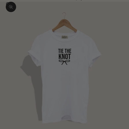
Zoom picture