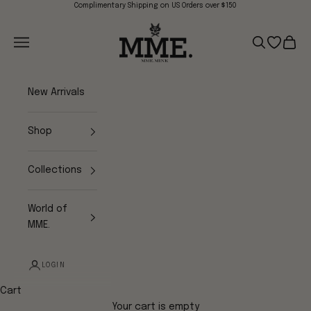
Skip to content
Complimentary Shipping on US Orders over $150
Mme.MINK
Navigation menu
Search
Open wish
Cart
New Arrivals
Shop
Collections
World of
MME.
LOGIN
Cart
Your cart is empty