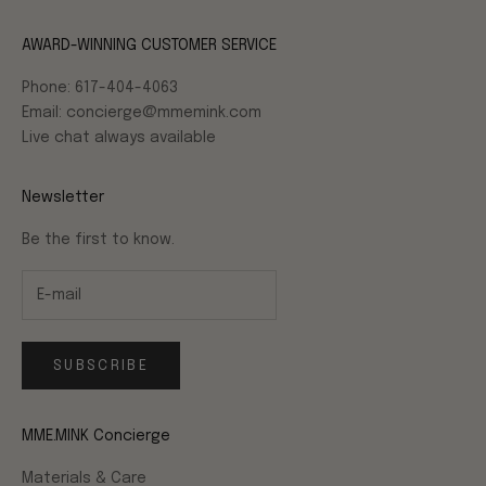
AWARD-WINNING CUSTOMER SERVICE
Phone: 617-404-4063
Email: concierge@mmemink.com
Live chat always available
Newsletter
Be the first to know.
SUBSCRIBE
MME.MINK Concierge
Materials & Care