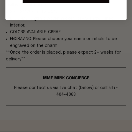
twill with a slip pocket.
SIZE: 24"W x 17"H x 8.5"D
MATERIAL: Organic Woven Wicker Tote with twill lined
interior.
COLORS AVAILABLE: CREME.
ENGRAVING: Please choose your name or initials to be
engraved on the charm
**Once the order is placed, please expect 2+ weeks for
delivery**
MME.MINK CONCIERGE
Please contact us via live chat (below) or call: 617-
404-4063