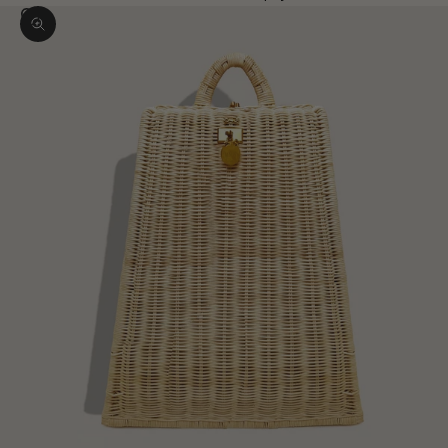
Zoom picture