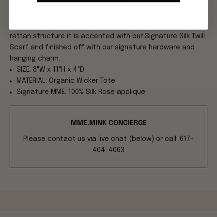
classic rattan bag makes its statement for the perfect
all-season must-have and will forever become a coveted
piece of our Collection. Focusing on the beauty of our
rattan structure it is accented with our Signature Silk Twill
Scarf and finished off with our signature hardware and
hanging charm.
SIZE: 8"W x 11"H x 4"D
MATERIAL: Organic Wicker Tote
Signature MME. 100% Silk Rose applique
MME.MINK CONCIERGE
Please contact us via live chat (below) or call: 617-
404-4063