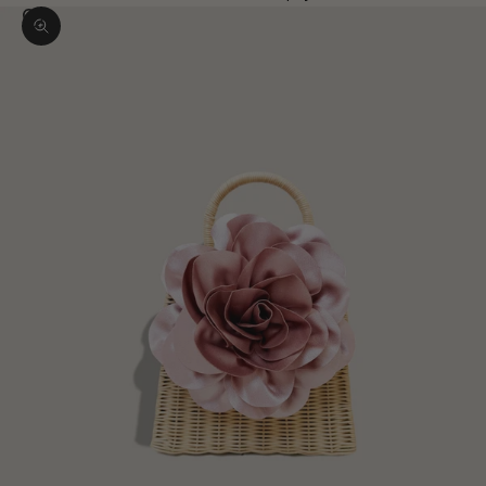
Zoom picture