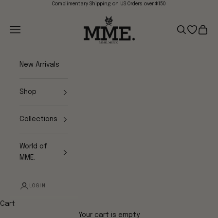
Skip to content
Complimentary Shipping on US Orders over $150
Mme.MINK
Navigation menu
Search
Open wish
Cart
New Arrivals
Shop
Collections
World of
MME.
LOGIN
Cart
Your cart is empty