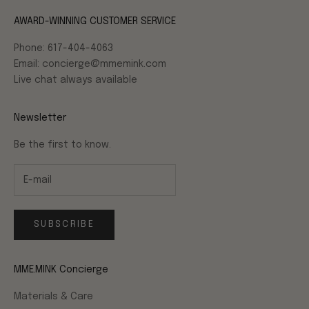
AWARD-WINNING CUSTOMER SERVICE
Phone: 617-404-4063
Email: concierge@mmemink.com
Live chat always available
Newsletter
Be the first to know.
SUBSCRIBE
MME.MINK Concierge
Materials & Care