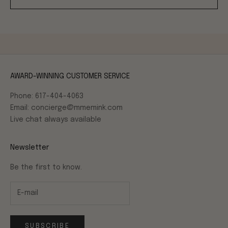
AWARD-WINNING CUSTOMER SERVICE
Phone: 617-404-4063
Email: concierge@mmemink.com
Live chat always available
Newsletter
Be the first to know.
SUBSCRIBE