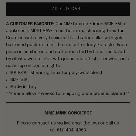
ADD TO CART
A CUSTOMER FAVORITE:
Our MME.Limited Edition MME. EMILY
Jacket is a MUST HAVE in our beautiful shearling faux fur.
Created with a very feminine flair, butler collar with gold-
buttoned pockets, it is the utmost of ladylike style. Each
piece is numbered and authenticated by hand and loved
by all who wear it. Pair with jeans and a t-shirt or wear as a
cover-up on cooler nights.
MATERIAL: shearling faux fur poly-wool blend
SIZE: S,M,L
Made in Italy
**Please allow 2 weeks for shipping once order is placed**
MME.MINK CONCIERGE
Please contact us via live chat (below) or call us
at: 617-404-4063