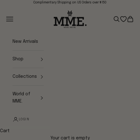
Skip to content
Complimentary Shipping on US Orders over $150
Mme.MINK
Navigation menu
Search
Open wish
Cart
New Arrivals
Shop
Collections
World of
MME.
LOGIN
Cart
Your cart is empty