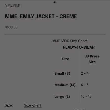
Go to item 1
Go to item 2
MME.MINK
MME. EMILY JACKET - CREME
Sale price
$600.00
MME. MINK Size Chart
READY-TO-WEAR
US Dress
Size
Size
Small (S)
2 - 4
Medium (M)
6 - 8
Large (L)
10 - 12
Size:
Size chart