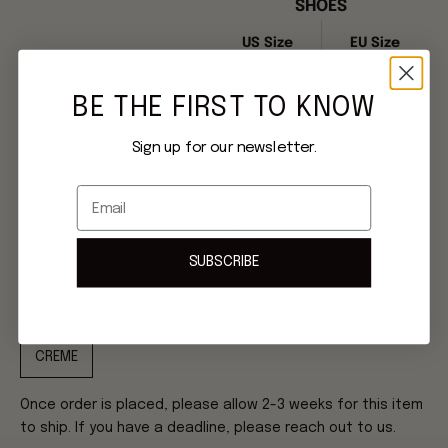
SHOES
US Size
EU Size
US 6
36 EU
BE THE FIRST TO KNOW
US 7
37 EU
Sign up for our newsletter.
US 8
39 EU
Email
US 9
40 EU
SUBSCRIBE
S
M
L
Color:
CREME
Once order is placed, please allow 2-3 weeks for this item
to ship. If you have a deadline, please reach out to us.