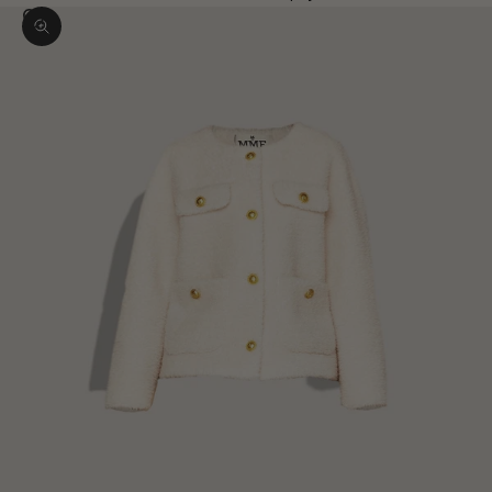
Zoom picture