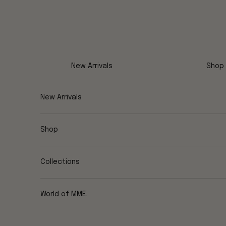
Skip to content
New Arrivals
Shop
New Arrivals
Shop
Collections
World of MME.