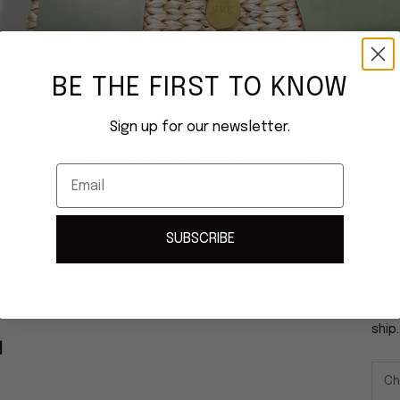
BE THE FIRST TO KNOW
Sign up for our newsletter.
Email
SUBSCRIBE
Once
ship
N