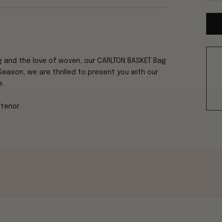
g and the love of woven, our CARLTON BASKET
Bag
Season, we are thrilled to present you with our
e.
erior.