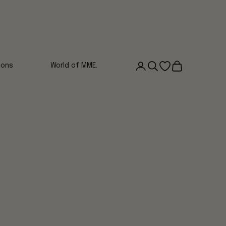
Login
Search
Open wishlist
Cart
ions
World of MME.