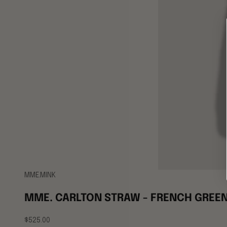
MME.MINK
MME. CARLTON STRAW - FRENCH GREE
Sale price
$525.00