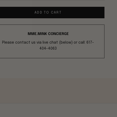
ADD TO CART
MME.MINK CONCIERGE
Please contact us via live chat (below) or call: 617-
404-4063