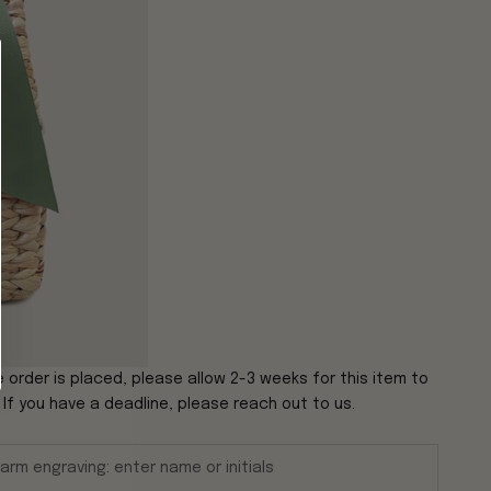
 order is placed, please allow 2-3 weeks for this item to
. If you have a deadline, please reach out to us.