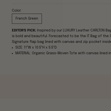
Color:
French Green
EDITOR'S PICK:
Inspired by our LUXURY Leather CARLTON Ba
is bold and beautiful. Forecasted to be the IT Bag of the 
Signature flap bag lined with canvas and zip pocket insid
SIZE: 11"W x 10.5"H x 5.5"D
MATERIAL: Organic Grass-Woven Tote with canvas lined int