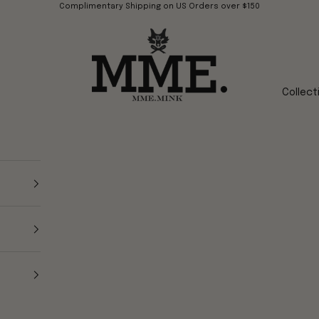
Complimentary Shipping on US Orders over $150
Mme.MINK
Collect