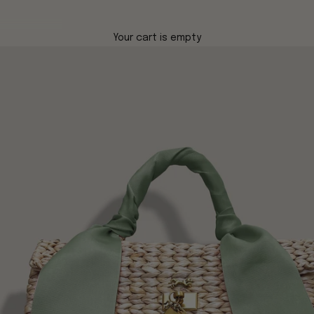
Your cart is empty