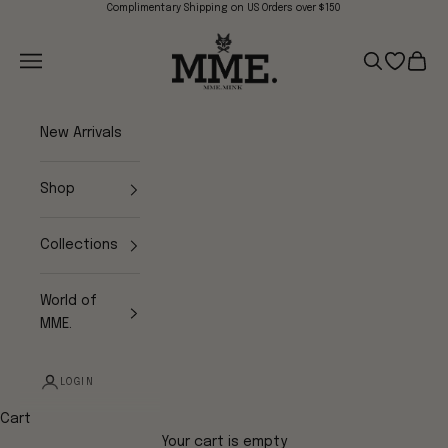
Skip to content
Complimentary Shipping on US Orders over $150
Mme.MINK
Navigation menu
Search
Open wish
Cart
New Arrivals
Shop
Collections
World of
MME.
LOGIN
Cart
Your cart is empty