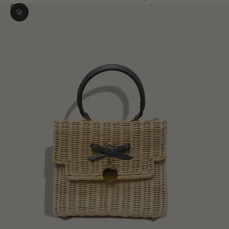
Zoom picture