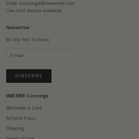
Email: concierge@mmemink.com
Live chat always available
Newsletter
Be the first to know.
SUBSCRIBE
MME.MINK Concierge
Materials & Care
Returns Policy
Shipping