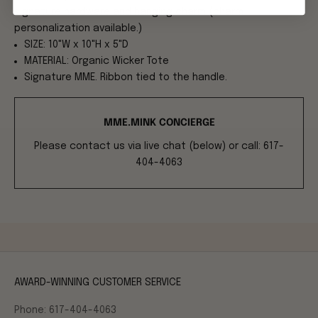
signature hardware and hanging charm (charm
personalization available.)
SIZE: 10"W x 10"H x 5"D
MATERIAL: Organic Wicker Tote
Signature MME. Ribbon tied to the handle.
MME.MINK CONCIERGE
Please contact us via live chat (below) or call: 617-
404-4063
AWARD-WINNING CUSTOMER SERVICE
Phone: 617-404-4063