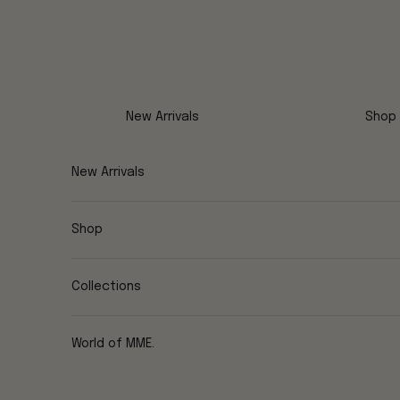
Skip to content
New Arrivals
Shop
New Arrivals
Shop
Collections
World of MME.