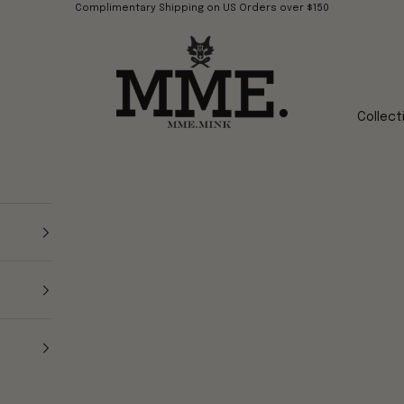
Complimentary Shipping on US Orders over $150
Mme.MINK
Collect