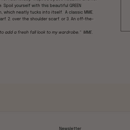
. Spoil yourself with this beautiful
GREEN
 which neatly tucks into itself. A classic MME.
f. 2. over the shoulder scarf. or 3. An off-the-
 to add a fresh fall look to my wardrobe." MME.
Newsletter