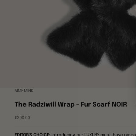
MME.MINK
The Radziwill Wrap - Fur Scarf NOIR
Sale price
$300.00
EDITOR'S CHOICE:
Introducing our LUXURY must-have piece fo