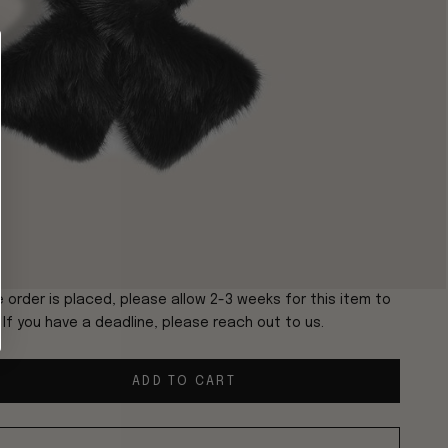
 order is placed, please allow 2-3 weeks for this item to
. If you have a deadline, please reach out to us.
ADD TO CART