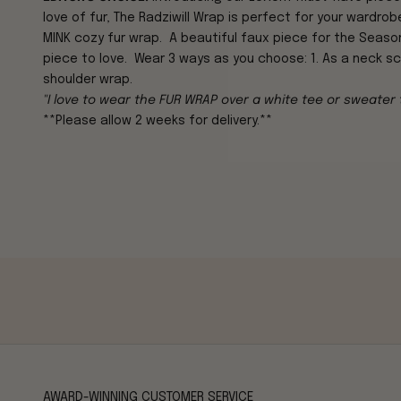
love of fur, The Radziwill Wrap is perfect for your wardrobe
MINK
cozy fur wrap. A beautiful faux piece for
the Season,
piece to love. Wear 3 ways as you choose: 1. As a neck scar
shoulder wrap.
"I love to wear the FUR WRAP over a white tee or sweater
**Please allow 2 weeks for delivery.**
AWARD-WINNING CUSTOMER SERVICE