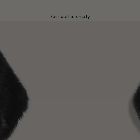
Your cart is empty