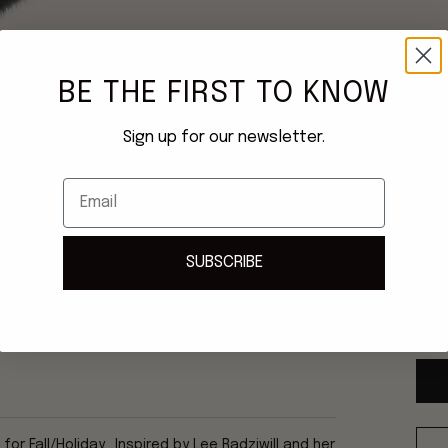
BE THE FIRST TO KNOW
Sign up for our newsletter.
Email
SUBSCRIBE
Once
ship
r Fall/Holiday. Inspired by Lee Radziwill and her