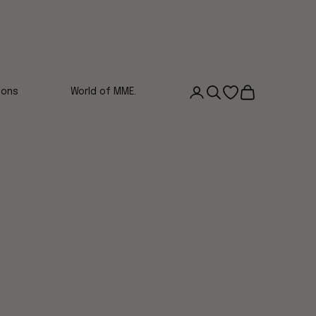
Login
Search
Open wishlist
Cart
ions
World of MME.