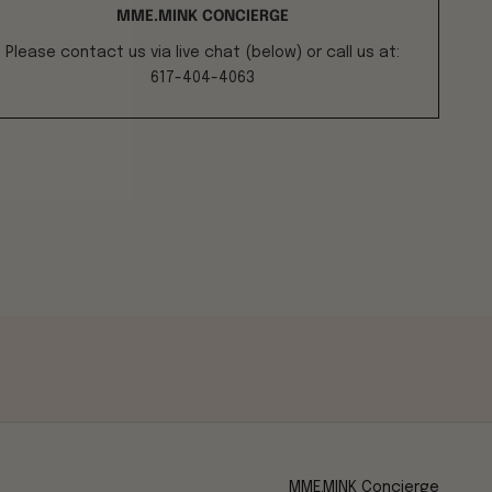
MME.MINK CONCIERGE
Please contact us via live chat (below) or call us at:
617-404-4063
MME.MINK Concierge