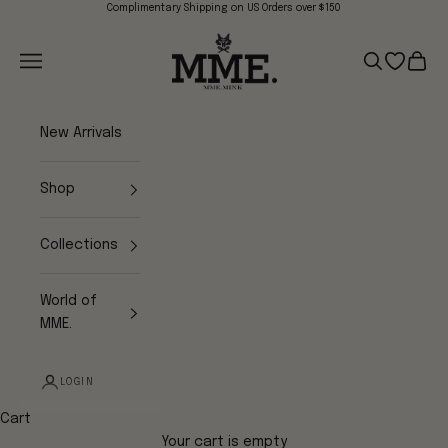
Skip to content
Complimentary Shipping on US Orders over $150
Mme.MINK
Navigation menu
Search
Open wish
Cart
New Arrivals
Shop
Collections
World of
MME.
LOGIN
Cart
Your cart is empty