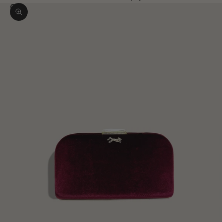
Zoom picture