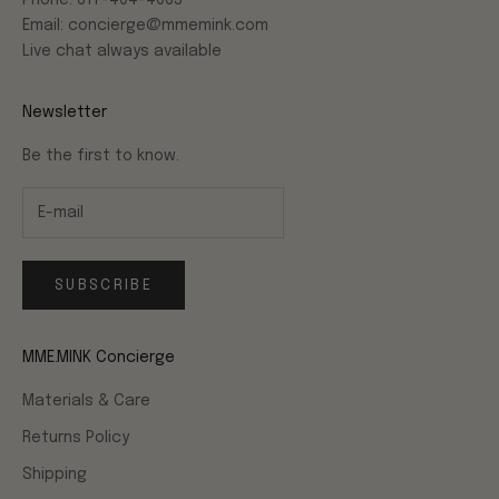
Phone: 617-404-4063
Email: concierge@mmemink.com
Live chat always available
Newsletter
Be the first to know.
SUBSCRIBE
MME.MINK Concierge
Materials & Care
Returns Policy
Shipping