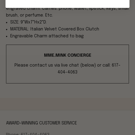
each comes with its own authenticity number and
engraved charm. Carries: phone, wallet, lipstick, keys, small
brush, or perfume. Etc.
SIZE: 9"Wx7"Hx2"D.
MATERIAL: Italian Velvet Covered Box Clutch
Engravable Charm attached to bag
MME.MINK CONCIERGE
Please contact us via live chat (below) or call: 617-
404-4063
AWARD-WINNING CUSTOMER SERVICE