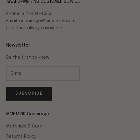
AWARD-WINNING CUSTOMER SERVICE
Phone: 617-404-4063
Email: concierge@mmemink.com
Live chat always available
Newsletter
Be the first to know.
SUBSCRIBE
MME.MINK Concierge
Materials & Care
Returns Policy