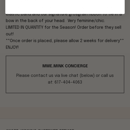
much as we do!
Each piece is hand-labeled and slips over the head with
elastic band and our signature grosgrain ribbon to tie in a
bow in the back of your head. Very feminine/chic.
LIMITED IN QUANTITY for the Season! Order before they sell
out!
**Once order is placed, please allow 2 weeks for delivery**
ENJOY!
MME.MINK CONCIERGE
Please contact us via live chat (below) or call us
at: 617-404-4063