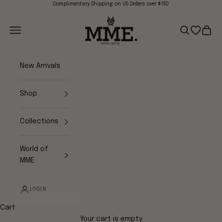
Skip to content
Complimentary Shipping on US Orders over $150
Mme.MINK
Navigation menu
Search
Open wish
Cart
New Arrivals
Shop
Collections
World of
MME.
LOGIN
Cart
Your cart is empty