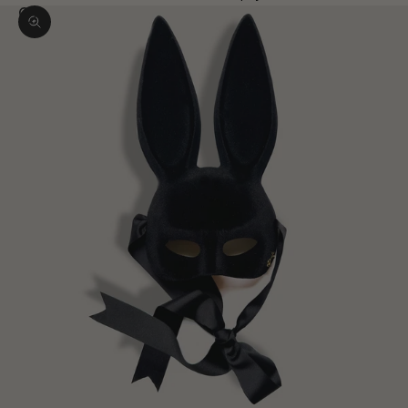
Zoom picture