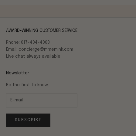
AWARD-WINNING CUSTOMER SERVICE
Phone: 617-404-4063
Email: concierge@mmemink.com
Live chat always available
Newsletter
Be the first to know.
SUBSCRIBE