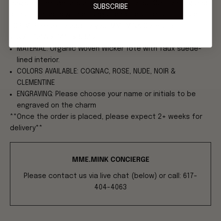
bag's leather details are signature to our Carlton Bag and
SUBSCRIBE
securely closes with a tongue and flap feature. Truly a
FOREVER Piece to add to your MME.MINK Collection.
SIZE: 12"W x 14"H x 5.5"D
MATERIAL: Organic Woven Wicker Tote with faux suede-
lined interior.
COLORS AVAILABLE: COGNAC, ROSE, NUDE, NOIR &
CLEMENTINE
ENGRAVING: Please choose your name or initials to be
engraved on the charm
**Once the order is placed, please expect 2+ weeks for
delivery**
MME.MINK CONCIERGE
Please contact us via live chat (below) or call: 617-
404-4063