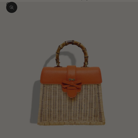
Zoom picture