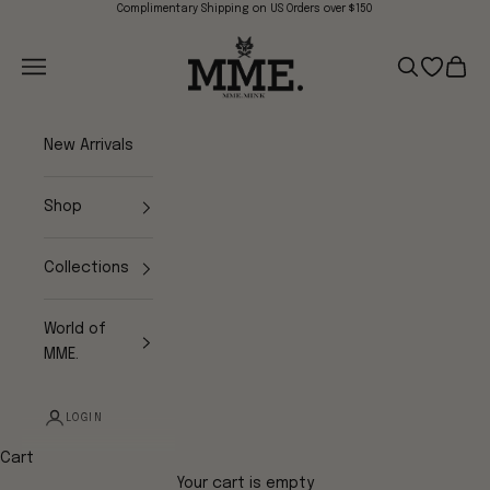
Skip to content
Complimentary Shipping on US Orders over $150
Mme.MINK
Navigation menu
Search
Open wish
Cart
New Arrivals
Shop
Collections
World of
MME.
LOGIN
Cart
Your cart is empty