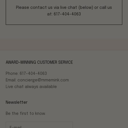
Please contact us via live chat (below) or call us
at: 617-404-4063
AWARD-WINNING CUSTOMER SERVICE
Phone: 617-404-4063
Email: concierge@mmemink.com
Live chat always available
Newsletter
Be the first to know.