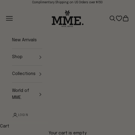
Skip to content
Complimentary Shipping on US Orders over $150
Mme.MINK
Navigation menu
Search
Open wish
Cart
New Arrivals
Shop
Collections
World of
MME.
LOGIN
Cart
Your cart is empty