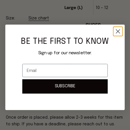
Large (L)
10 - 12
Size:
Size chart
SHOES
US Size
EU Size
BE THE FIRST TO KNOW
US 6
36 EU
Sign up for our newsletter.
US 7
37 EU
Email
US 8
39 EU
SUBSCRIBE
US 9
40 EU
Small
Medium
Large
Once order is placed, please allow 2-3 weeks for this item
to ship. If you have a deadline, please reach out to us.