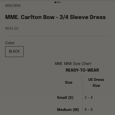
Go to item 1
Go to item 2
Go to item 3
Go to item 4
MME.MINK
MME. Carlton Bow - 3/4 Sleeve Dress
Sale price
$640.00
Color:
BLACK
MME. MINK Size Chart
READY-TO-WEAR
US Dress
Size
Size
Small (S)
2 - 4
Medium (M)
6 - 8