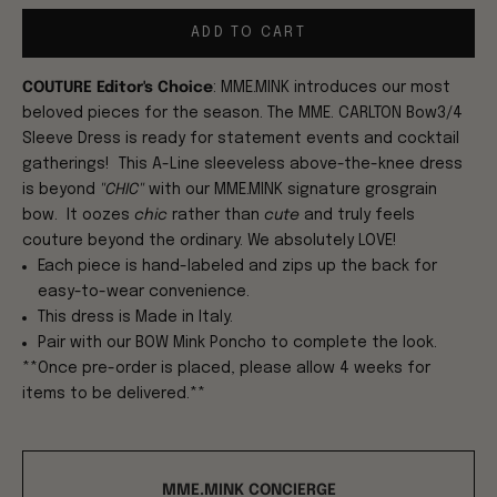
ADD TO CART
COUTURE Editor's Choice
:
MME.MINK introduces our most
beloved pieces for the season. The MME. CARLTON Bow3/4
Sleeve Dress is ready for statement events and cocktail
gatherings! This A-Line sleeveless above-the-knee dress
is beyond
"CHIC"
with our MME.MINK signature grosgrain
bow. It oozes
chic
rather than
cute
and truly feels
couture beyond the ordinary. We absolutely LOVE!
Each piece is hand-labeled and zips up the back for
easy-to-wear convenience.
This dress is Made in Italy.
Pair with our BOW Mink Poncho to complete the look.
**Once pre-order is placed, please allow 4 weeks for
items to be delivered.**
MME.MINK CONCIERGE