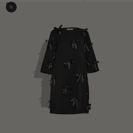
Zoom picture