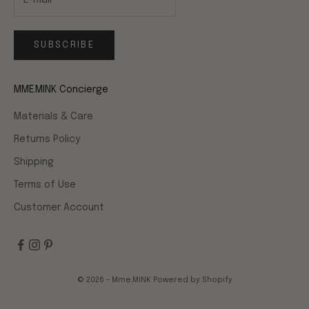
SUBSCRIBE
MME.MINK Concierge
Materials & Care
Returns Policy
Shipping
Terms of Use
Customer Account
© 2026 - Mme.MINK
Powered by Shopify