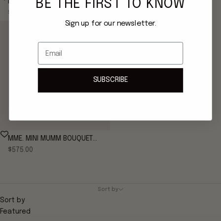
BE THE FIRST TO KNOW
MME. MINI MUMM BOUQUET
MME. MINI MUMM BOUQUET
Sale price
Sale price
CLUTCH - ROSE
$575.00
CLUTCH - FRENCH GREEN
$575.00
Sign up for our newsletter.
Email
SUBSCRIBE
MME. MINI MUMM BOUQUET
Sale price
CLUTCH - NOIR
$575.00
Sort by
Sort by
Featured