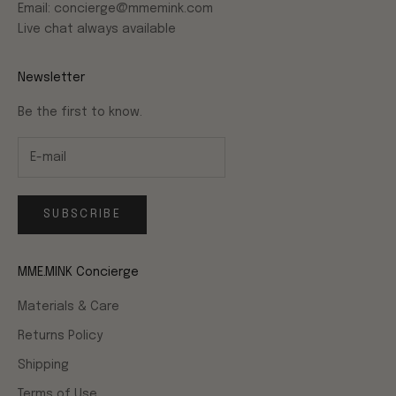
Email: concierge@mmemink.com
Live chat always available
Newsletter
Be the first to know.
SUBSCRIBE
MME.MINK Concierge
Materials & Care
Returns Policy
Shipping
Terms of Use