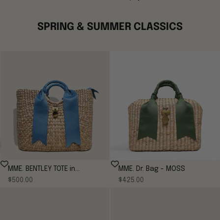
SPRING & SUMMER CLASSICS
MME. BENTLEY TOTE in
MME. Dr. Bag - MOSS
Sale price
Sale price
CORNFLOWER
$500.00
$425.00