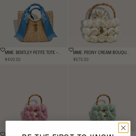
MME. BENTLEY PETITE TOTE -
MME. PEONY CREAM BOUQUET
Sale price
Sale price
CORNFLOWER
$400.00
Tote - CREAM
$575.00