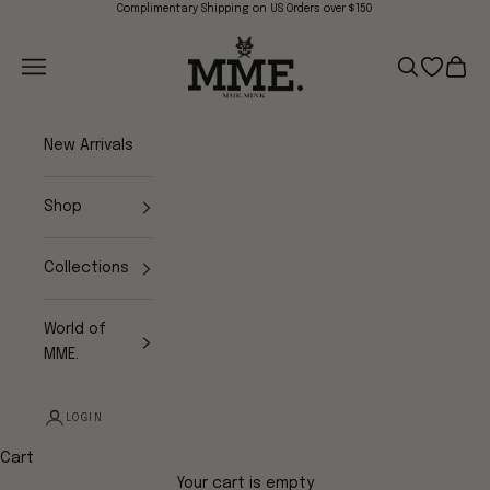
Skip to content
Complimentary Shipping on US Orders over $150
Mme.MINK
Navigation menu
Search
Open wish
Cart
New Arrivals
Shop
Collections
World of
MME.
LOGIN
Cart
Your cart is empty