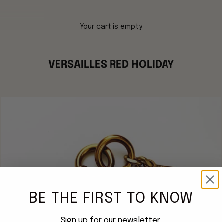
Your cart is empty
VERSAILLES RED HOLIDAY
BE THE FIRST TO KNOW
Sign up for our newsletter.