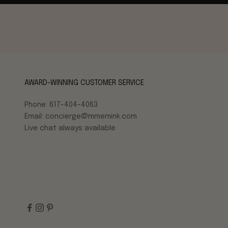
AWARD-WINNING CUSTOMER SERVICE
Phone: 617-404-4063
Email: concierge@mmemink.com
Live chat always available