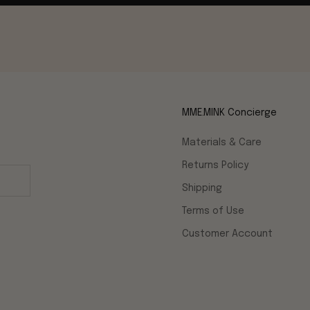
MME.MINK Concierge
Materials & Care
Returns Policy
Shipping
Terms of Use
Customer Account