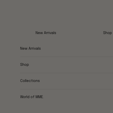
Skip to content
New Arrivals
Shop
New Arrivals
Shop
Collections
World of MME.