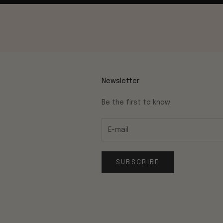
Newsletter
Be the first to know.
SUBSCRIBE