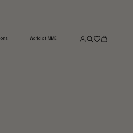
Login
Search
Open wishlist
Cart
ions
World of MME.