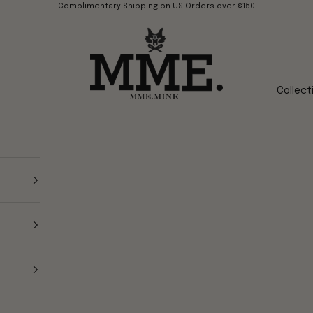
Complimentary Shipping on US Orders over $150
Mme.MINK
Collect