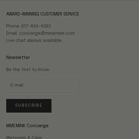
AWARD-WINNING CUSTOMER SERVICE
Phone: 617-404-4063
Email: concierge@mmemink.com
Live chat always available
Newsletter
Be the first to know.
SUBSCRIBE
MME.MINK Concierge
Materials & Care