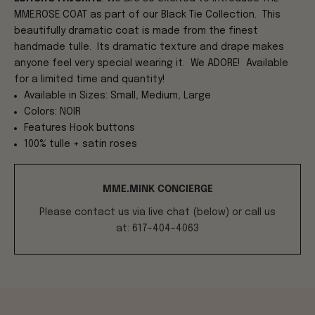
MME.ROSE COAT as part of our Black Tie Collection. This
beautifully dramatic coat is made from the finest
handmade tulle. Its dramatic texture and drape makes
anyone feel very special wearing it. We ADORE! Available
for a limited time and quantity!
Available in Sizes: Small, Medium, Large
Colors: NOIR
Features Hook buttons
100% tulle + satin roses
MME.MINK CONCIERGE
Please contact us via live chat (below) or call us
at: 617-404-4063