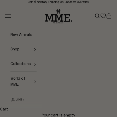
Skip to content
Complimentary Shipping on US Orders over $150
Mme.MINK
Navigation menu
Search
Open wish
Cart
New Arrivals
Shop
Collections
World of
MME.
LOGIN
Cart
Your cart is empty