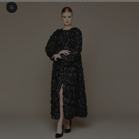
Zoom picture