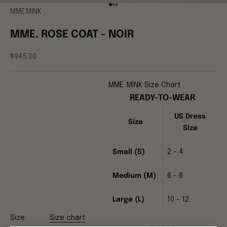
Go to item 1
Go to item 2
Go to item 3
MME.MINK
MME. ROSE COAT - NOIR
Sale price
$945.00
MME. MINK Size Chart
READY-TO-WEAR
US Dress
Size
Size
Small (S)
2 - 4
Medium (M)
6 - 8
Large (L)
10 - 12
Size:
Size chart