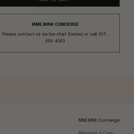
ADD TO CART
MME.MINK CONCIERGE
Please contact us via live chat (below) or call: 617-
404-4063
MME.MINK Concierge
Materials & Care