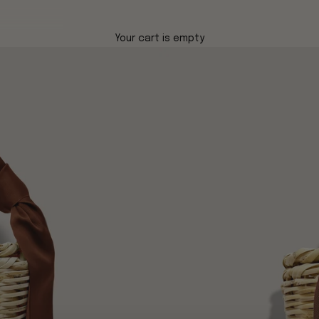
Your cart is empty