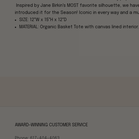
Inspired by Jane Birkin's MOST favorite silhouette, we ha
introduced it for the Season! Iconic in every way and a m
SIZE: 12"W x 15"H x 12"D
MATERIAL: Organic Basket Tote with canvas lined interior.
AWARD-WINNING CUSTOMER SERVICE
Phone: 617-404-4063