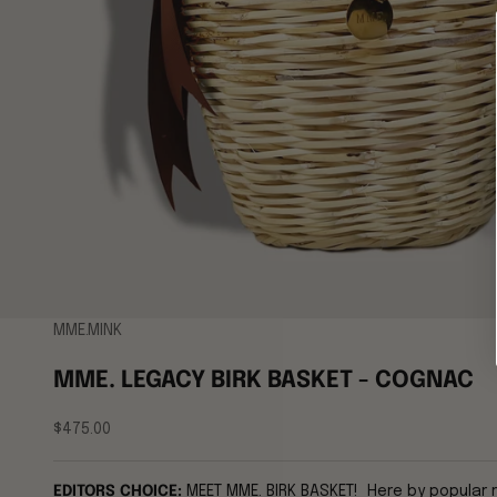
MME.MINK
MME. LEGACY BIRK BASKET - COGNAC
Sale price
$475.00
EDITORS CHOICE:
MEET MME. BIRK BASKET! Here by popular 