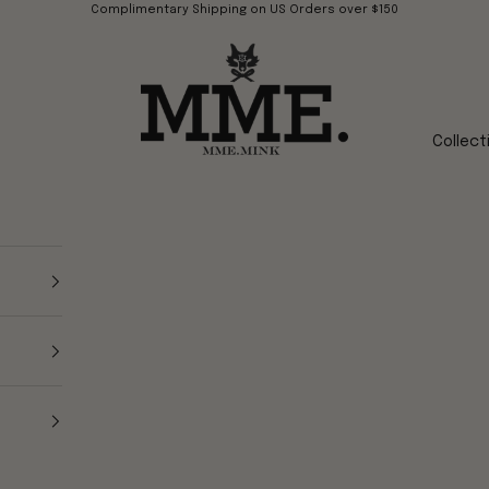
Complimentary Shipping on US Orders over $150
Mme.MINK
Collect