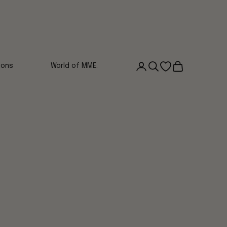
Login
Search
Open wishlist
Cart
ions
World of MME.