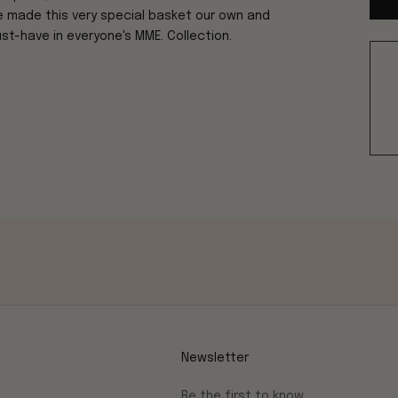
ve made this very special basket our own and
ust-have in everyone's MME. Collection.
Newsletter
Be the first to know.