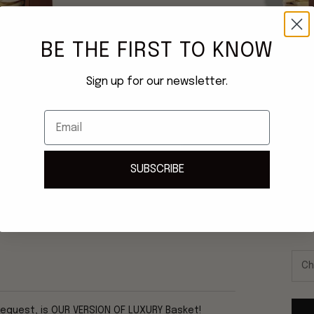
BE THE FIRST TO KNOW
Sign up for our newsletter.
Email
SUBSCRIBE
Once
ship
request, is OUR VERSION OF LUXURY Basket!