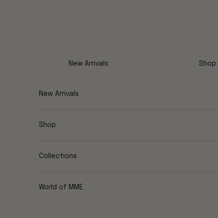
Skip to content
New Arrivals
Shop
New Arrivals
Shop
Collections
World of MME.