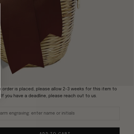
 order is placed, please allow 2-3 weeks for this item to
. If you have a deadline, please reach out to us.