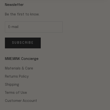
Newsletter
Be the first to know.
SUBSCRIBE
MME.MINK Concierge
Materials & Care
Returns Policy
Shipping
Terms of Use
Customer Account