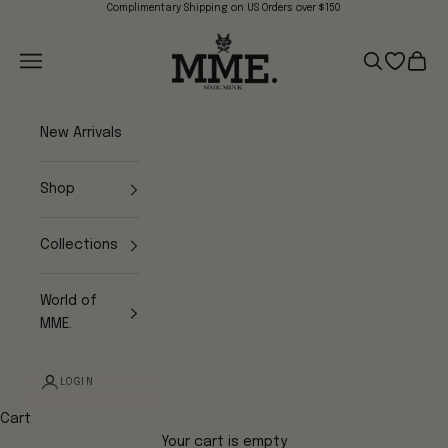
Skip to content
Complimentary Shipping on US Orders over $150
Mme.MINK
Navigation menu
Search
Open wish
Cart
New Arrivals
Shop
Collections
World of
MME.
LOGIN
Cart
Your cart is empty