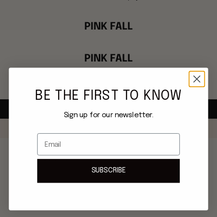
PINK FALL
PINK FALL
This collection is empty
CONTINUE SHOPPING
BE THE FIRST TO KNOW
Sign up for our newsletter.
Email
AWARD-WINNING CUSTOMER SERVICE
SUBSCRIBE
Phone: 617-404-4063
Email: concierge@mmemink.com
Live chat always available