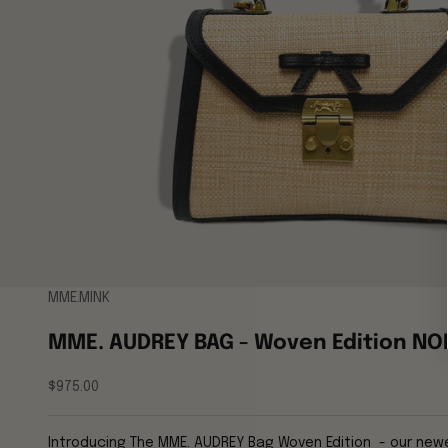
MME.MINK
MME. AUDREY BAG - Woven Edition NO
Sale price
$975.00
Introducing The MME. AUDREY Bag Woven Edition - our newes