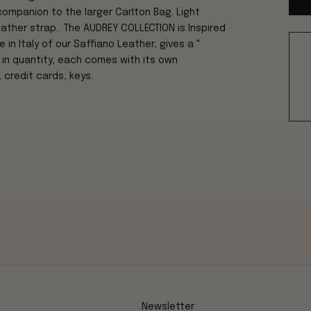
companion to the larger Carlton Bag. Light
leather strap. The AUDREY COLLECTION is Inspired
n Italy of our Saffiano Leather, gives a "
 in quantity, each comes with its own
 credit cards, keys.
Newsletter