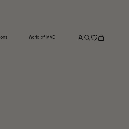
Login
Search
Open wishlist
Cart
ions
World of MME.