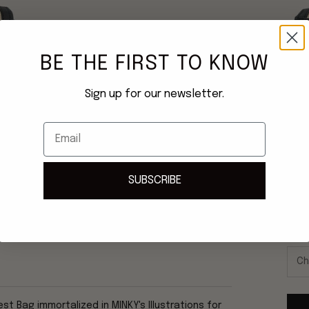
BE THE FIRST TO KNOW
Sign up for our newsletter.
Email
SUBSCRIBE
Once
ship
IR
t Bag immortalized in MINKY's Illustrations for