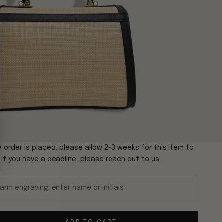
 order is placed, please allow 2-3 weeks for this item to
. If you have a deadline, please reach out to us.