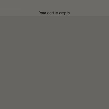
Your cart is empty