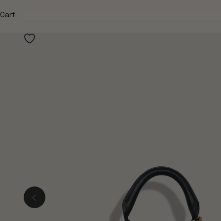
Cart
Previous