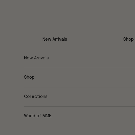
Skip to content
New Arrivals
Shop
New Arrivals
Shop
Collections
World of MME.