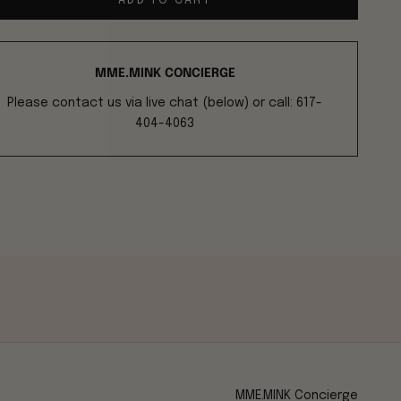
ADD TO CART
MME.MINK CONCIERGE
Please contact us via live chat (below) or call: 617-
404-4063
MME.MINK Concierge