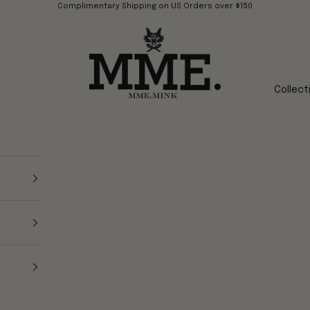
Complimentary Shipping on US Orders over $150
Mme.MINK
Collect