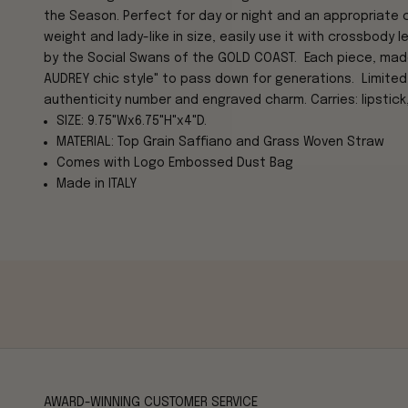
the Season.
Perfect for day or night and an appropriate 
weight and lady-like in size, easily use it with crossbody 
by the Social Swans of the GOLD COAST. Each piece, made i
AUDREY chic style" to pass down for generations. Limited
authenticity number and engraved charm. Carries: lipstick,
SIZE: 9.75"Wx6.75"H"x4"D.
MATERIAL: Top Grain Saffiano and Grass Woven Straw
Comes with Logo Embossed Dust Bag
Made in ITALY
AWARD-WINNING CUSTOMER SERVICE