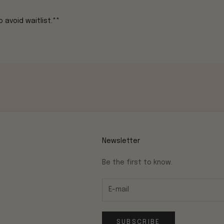
 avoid waitlist.**
Newsletter
Be the first to know.
SUBSCRIBE