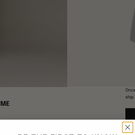
Once
ship
EME