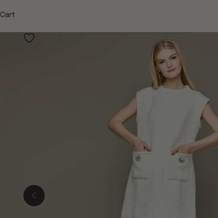
Cart
Previous