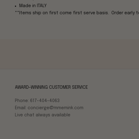
Made in ITALY
**Items ship on first come first serve basis. Order early to
AWARD-WINNING CUSTOMER SERVICE
Phone: 617-404-4063
Email: concierge@mmemink.com
Live chat always available