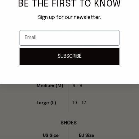
BE THE FIRST TO KNOW
Sign up for our newsletter.
MME. MINK Size Chart
READY-TO-WEAR
Email
US Dress
Size
Size
SUBSCRIBE
Small (S)
2 - 4
Medium (M)
6 - 8
Large (L)
10 - 12
SHOES
US Size
EU Size