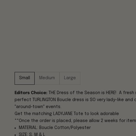
Small
Medium
Large
Editors Choice:
THE Dress of the Season is HERE! A fresh 
perfect TURLINGTON Boucle dress is SO very lady-like and c
"around-town" events.
Get the matching
LADYJANE Tote
to look adorable
**Once the order is placed, please allow 2 weeks for item
MATERIAL: Boucle Cotton/Polyester
SIZE: S, M & L