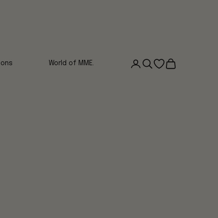
Login
Search
Open wishlist
Cart
ions
World of MME.