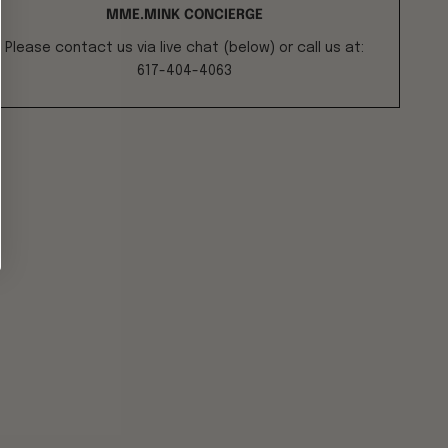
MME.MINK CONCIERGE
Please contact us via live chat (below) or call us at:
617-404-4063