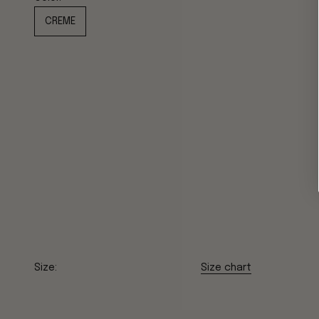
CREME
Size:
Size chart