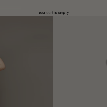
Your cart is empty