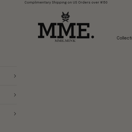
Complimentary Shipping on US Orders over $150
Mme.MINK
Collect