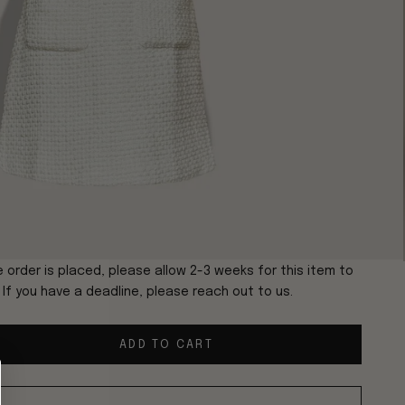
 order is placed, please allow 2-3 weeks for this item to
. If you have a deadline, please reach out to us.
ADD TO CART