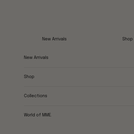
Skip to content
New Arrivals
Shop
New Arrivals
Shop
Collections
World of MME.