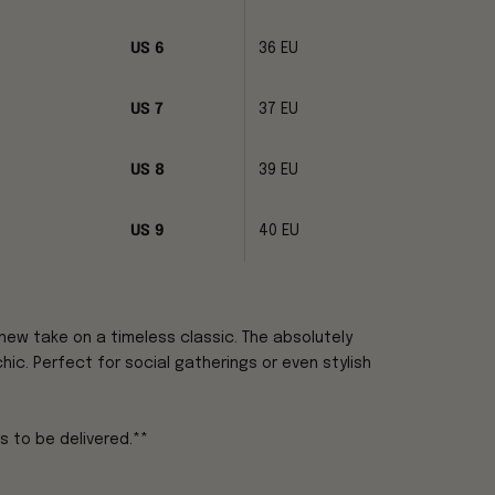
US 6
36 EU
US 7
37 EU
US 8
39 EU
US 9
40 EU
new take on a timeless classic. The absolutely
hic. Perfect for social gatherings or even stylish
s to be delivered.**