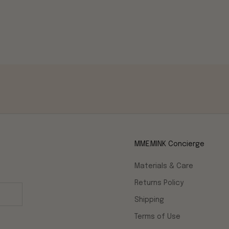
MME.MINK Concierge
Materials & Care
Returns Policy
Shipping
Terms of Use