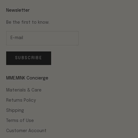
Newsletter
Be the first to know.
SUBSCRIBE
MME.MINK Concierge
Materials & Care
Returns Policy
Shipping
Terms of Use
Customer Account