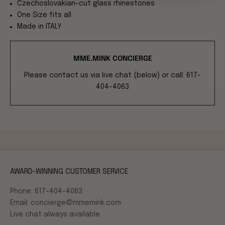
Czechoslovakian-cut glass rhinestones
One Size fits all
Made in ITALY
MME.MINK CONCIERGE
Please contact us via live chat (below) or call: 617-
404-4063
AWARD-WINNING CUSTOMER SERVICE
Phone: 617-404-4063
Email: concierge@mmemink.com
Live chat always available