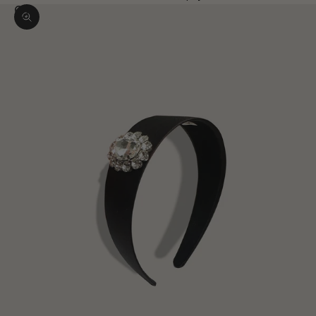
Zoom picture