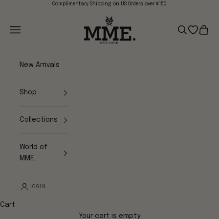
Skip to content
Complimentary Shipping on US Orders over $150
Mme.MINK
Navigation menu
Search
Open wish
Cart
New Arrivals
Shop
Collections
World of
MME.
LOGIN
Cart
Your cart is empty