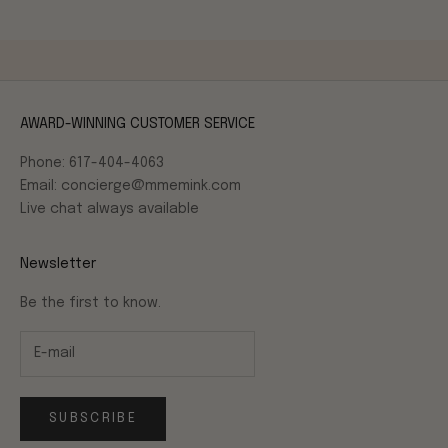
AWARD-WINNING CUSTOMER SERVICE
Phone: 617-404-4063
Email: concierge@mmemink.com
Live chat always available
Newsletter
Be the first to know.
SUBSCRIBE