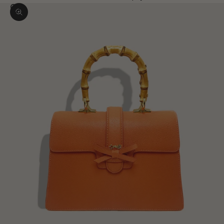
Zoom picture