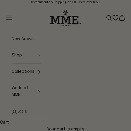
Skip to content
Complimentary Shipping on US Orders over $150
Mme.MINK
Navigation menu
Search
Open wish
Cart
New Arrivals
Shop
Collections
World of
MME.
LOGIN
Cart
Your cart is empty