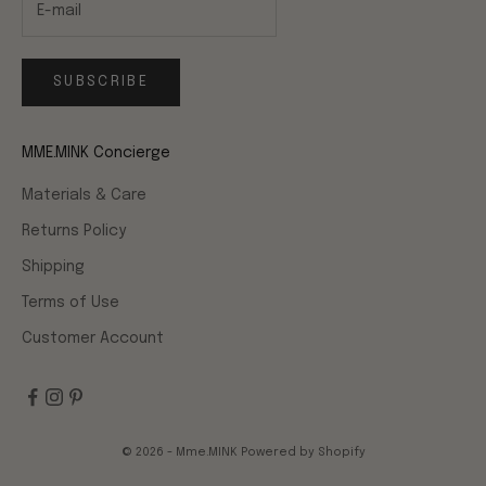
SUBSCRIBE
MME.MINK Concierge
Materials & Care
Returns Policy
Shipping
Terms of Use
Customer Account
© 2026 - Mme.MINK
Powered by Shopify