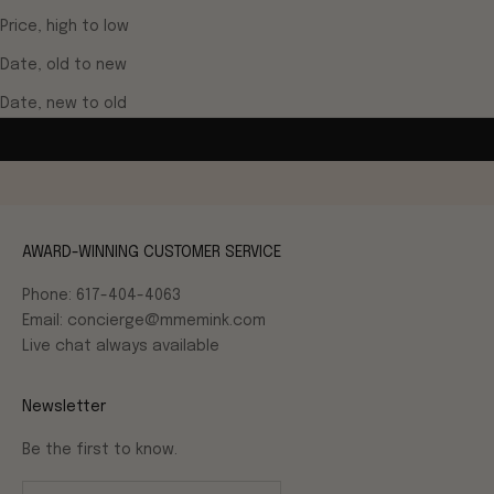
Price, high to low
Date, old to new
Date, new to old
AWARD-WINNING CUSTOMER SERVICE
Phone: 617-404-4063
Email: concierge@mmemink.com
Live chat always available
Newsletter
Be the first to know.