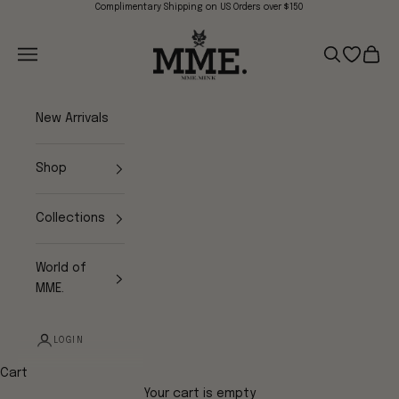
Skip to content
Complimentary Shipping on US Orders over $150
Mme.MINK
Navigation menu
Search
Open wish
Cart
New Arrivals
Shop
Collections
World of
MME.
LOGIN
Cart
Your cart is empty