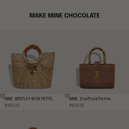
MAKE MINE CHOCOLATE
MME. BENTLEY BOW PETITE
MME. Stafford Petite
Sale price
Sale price
$450.00
TOTE - Cognac
Suede Tote
$625.00