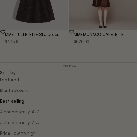
MME. TULLE-ETTE Slip Dress -
MME.MONACO CAPELETTE
Sale price
Sale price
CHOCOLATE
$475.00
DRESS - CHOCOLATE
$625.00
Sort by
Sort by
Featured
Most relevant
Best selling
Alphabetically, A-Z
Alphabetically, Z-A
Price, low to high