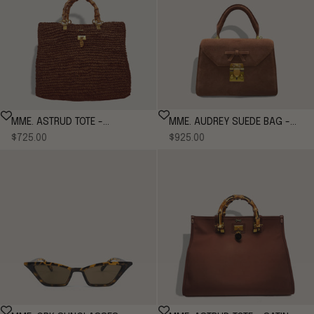
MME. AUDREY SUEDE BAG -
MME. ASTRUD TOTE -
Sale price
Sale price
COGNAC
$925.00
CHOCOLATE
$725.00