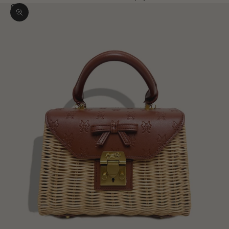
Zoom picture