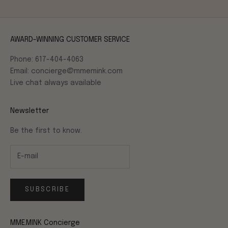
AWARD-WINNING CUSTOMER SERVICE
Phone: 617-404-4063
Email: concierge@mmemink.com
Live chat always available
Newsletter
Be the first to know.
SUBSCRIBE
MME.MINK Concierge