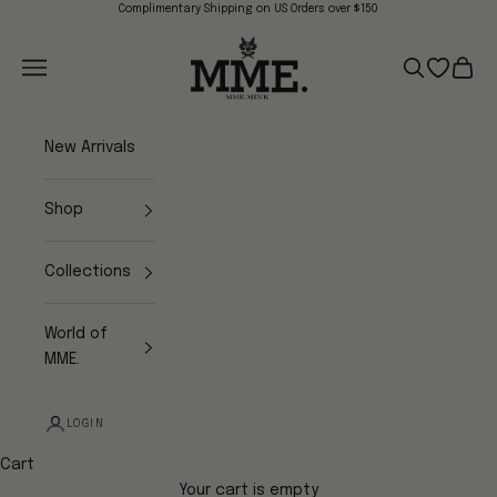
Skip to content
Complimentary Shipping on US Orders over $150
Mme.MINK
Navigation menu
Search
Open wish
Cart
New Arrivals
Shop
Collections
World of
MME.
LOGIN
Cart
Your cart is empty