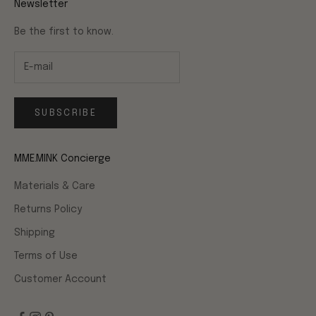
Newsletter
Be the first to know.
SUBSCRIBE
MME.MINK Concierge
Materials & Care
Returns Policy
Shipping
Terms of Use
Customer Account