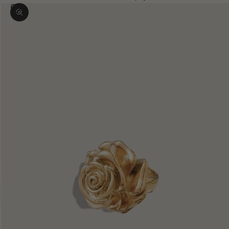
Zoom picture