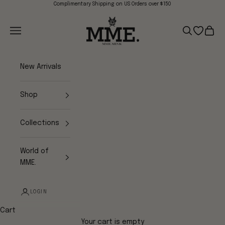
Skip to content
Complimentary Shipping on US Orders over $150
Mme.MINK
Navigation menu
Search
Open wish
Cart
New Arrivals
Shop
Collections
World of
MME.
LOGIN
Cart
Your cart is empty