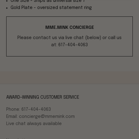
One Size - Ships as universal size 7
Gold Plate - oversized statement ring
MME.MINK CONCIERGE
Please contact us via live chat (below) or call us
at: 617-404-4063
AWARD-WINNING CUSTOMER SERVICE
Phone: 617-404-4063
Email: concierge@mmemink.com
Live chat always available