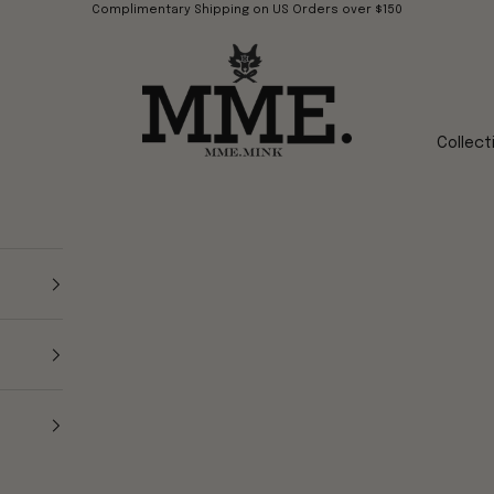
Complimentary Shipping on US Orders over $150
Mme.MINK
Collect