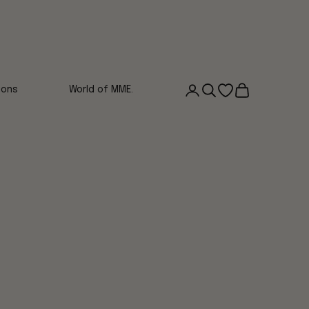
Login
Search
Open wishlist
Cart
ions
World of MME.