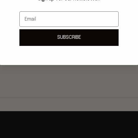
Email
SUBSCRIBE