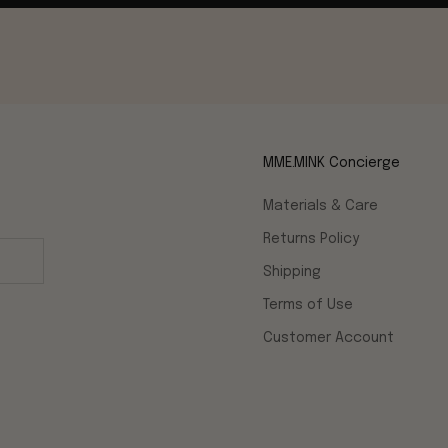
MME.MINK Concierge
Materials & Care
Returns Policy
Shipping
Terms of Use
Customer Account