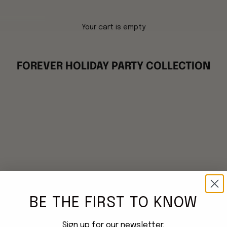
Your cart is empty
FOREVER HOLIDAY PARTY COLLECTION
BE THE FIRST TO KNOW
Sign up for our newsletter.