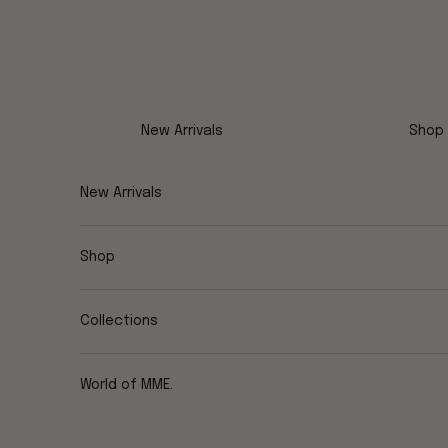
Skip to content
New Arrivals
Shop
New Arrivals
Shop
Collections
World of MME.