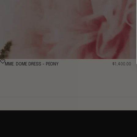
Sale price
MME. DOME DRESS - PEONY
$1,400.00