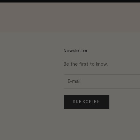
Newsletter
Be the first to know.
SUBSCRIBE