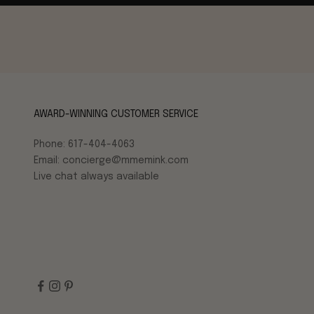
AWARD-WINNING CUSTOMER SERVICE
Phone: 617-404-4063
Email: concierge@mmemink.com
Live chat always available