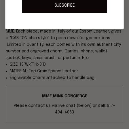
ONE OF MME'S FAVORITES: THE CARLTON LADY CLUTCH -
SUBSCRIBE
perfect for day or night. Easily use with or without chain
strap. The CARLTON COLLECTION is Inspired by Jane Birkin's
stays on the French Riviera. An essential for any lover of
MME. Each piece, made in Italy of our Epsom Leather, gives
a "CARLTON chic style" to pass down for generations.
Limited in quantity, each comes with its own authenticity
number and engraved charm. Carries: phone, wallet,
lipstick, keys, small brush, or perfume. Etc.
SIZE: 13"Wx7"Hx3"D.
MATERIAL: Top Grain Epsom Leather.
Engravable Charm attached to handle bag.
MME.MINK CONCIERGE
Please contact us via live chat (below) or call: 617-
404-4063