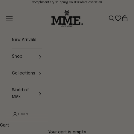
Skip to content
Complimentary Shipping on US Orders over $150
Mme.MINK
Navigation menu
Search
Open wish
Cart
New Arrivals
Shop
Collections
World of
MME.
LOGIN
Cart
Your cart is empty