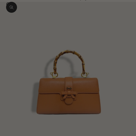
Zoom picture