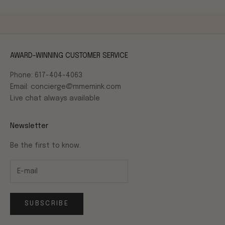
AWARD-WINNING CUSTOMER SERVICE
Phone: 617-404-4063
Email: concierge@mmemink.com
Live chat always available
Newsletter
Be the first to know.
SUBSCRIBE