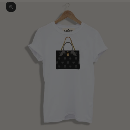
Zoom picture