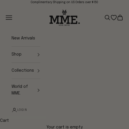
Skip to content
Complimentary Shipping on US Orders over $150
Mme.MINK
Navigation menu
Search
Open wish
Cart
New Arrivals
Shop
Collections
World of
MME.
LOGIN
Cart
Your cart is empty