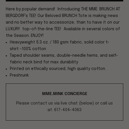
Here by popular demand! Introducing THE MME. BRUNCH AT
BERGDORF's TEE! Our Beloved BRUNCH Tote is making news
and no better way to accessorize, than to have it on our
LUXURY top-of-the-line TEE!
Available in several colors of
the Season. ENJOY!
Heavyweight 5.3 oz. / 180 gsm fabric, solid color t-
shirt -100% cotton
Taped shoulder seams, double-needle hems, and self-
fabric neck bind for max durability
Printed on ethically sourced, high quality cotton.
Preshrunk
MME.MINK CONCIERGE
Please contact us via live chat (below) or call us
at: 617-404-4063