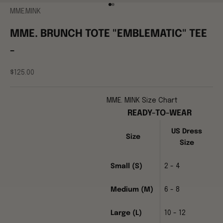
Go to item 1
Go to item 2
MME.MINK
MME. BRUNCH TOTE "EMBLEMATIC" TEE
-
Sale price
$125.00
MME. MINK Size Chart
READY-TO-WEAR
US Dress
Size
Size
Small (S)
2 - 4
Medium (M)
6 - 8
Large (L)
10 - 12