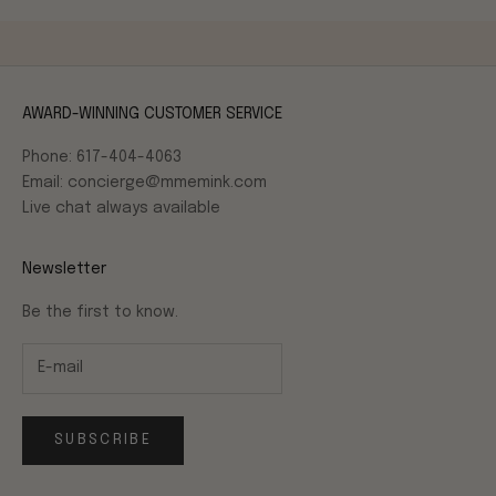
AWARD-WINNING CUSTOMER SERVICE
Phone: 617-404-4063
Email: concierge@mmemink.com
Live chat always available
Newsletter
Be the first to know.
SUBSCRIBE