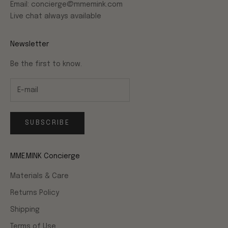
Email: concierge@mmemink.com
Live chat always available
Newsletter
Be the first to know.
SUBSCRIBE
MME.MINK Concierge
Materials & Care
Returns Policy
Shipping
Terms of Use