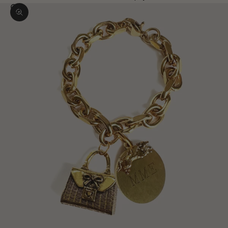
Zoom picture