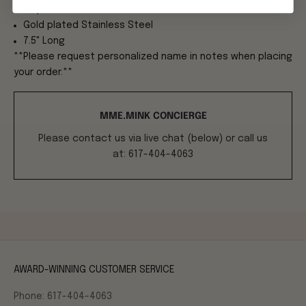
request.
Gold plated Stainless Steel
7.5" Long
**Please request personalized name in notes when placing
your order.**
MME.MINK CONCIERGE
Please contact us via live chat (below) or call us
at: 617-404-4063
AWARD-WINNING CUSTOMER SERVICE
Phone: 617-404-4063