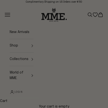
Skip to content
Complimentary Shipping on US Orders over $150
Mme.MINK
Navigation menu
Search
Open wish
Cart
New Arrivals
Shop
Collections
World of
MME.
LOGIN
Cart
Your cart is empty