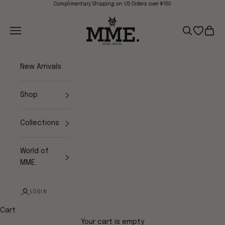
Skip to content
Complimentary Shipping on US Orders over $150
Mme.MINK
Navigation menu
Search
Open wish
Cart
New Arrivals
Shop
Collections
World of
MME.
LOGIN
Cart
Your cart is empty