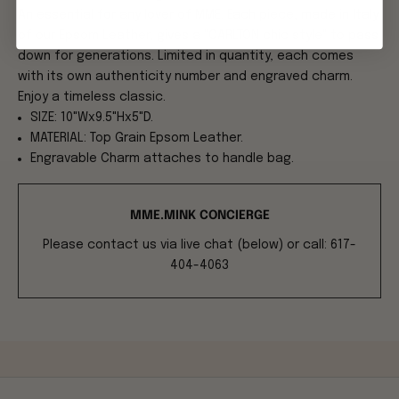
An essential for any lover of MME. Each piece, made in Italy
of our Epsom Leather, gives a "CARLTON chic style" to pass
down for generations. Limited in quantity, each comes
with its own authenticity number and engraved charm.
Enjoy a timeless classic.
SIZE: 10"Wx9.5"Hx5"D.
MATERIAL: Top Grain Epsom Leather.
Engravable Charm attaches to handle bag.
MME.MINK CONCIERGE
Please contact us via live chat (below) or call: 617-
404-4063