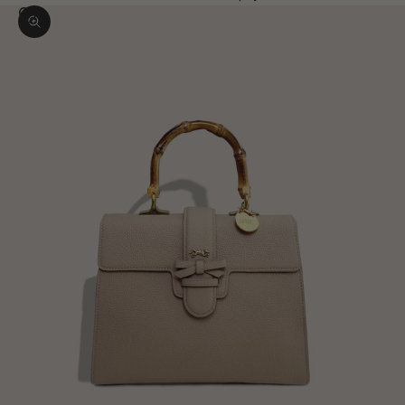
Zoom picture