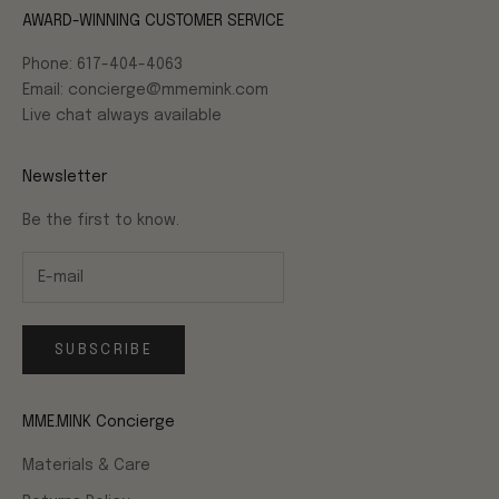
AWARD-WINNING CUSTOMER SERVICE
Phone: 617-404-4063
Email: concierge@mmemink.com
Live chat always available
Newsletter
Be the first to know.
SUBSCRIBE
MME.MINK Concierge
Materials & Care